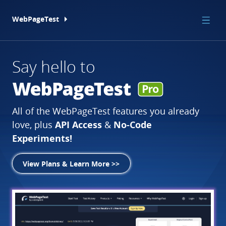
WebPageTest
Say hello to
Introducing
Carbon
Lightning-Fast
Web
Control
Performance
EXPERIMENTAL
All of the WebPageTest features you already
WebPageTest.
The gold standard in web
New in WebPageTest!
Online Course
API Access
No-Code
love,
plus
&
performance testing.
Experiments!
View Plans & Learn More >>