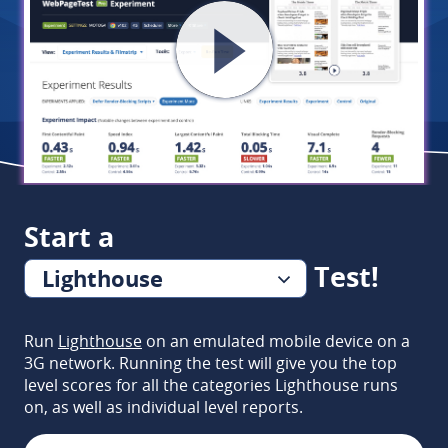
Start a
Test!
Lighthouse
or...
Run
Lighthouse
on an emulated mobile device on a
3G network. Running the test will give you the top
level scores for all the categories Lighthouse runs
on, as well as individual level reports.